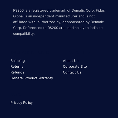
RS200 is a registered trademark of Dematic Corp. Fidus
Global is an independent manufacturer and is not
affiliated with, authorized by, or sponsored by Dematic
Corp. References to RS200 are used solely to indicate
compatibility.
ORDERS & RETURNS
HERE TO HELP
Shipping
About Us
Returns
Corporate Site
Refunds
Contact Us
General Product Warranty
LEGAL
Privacy Policy