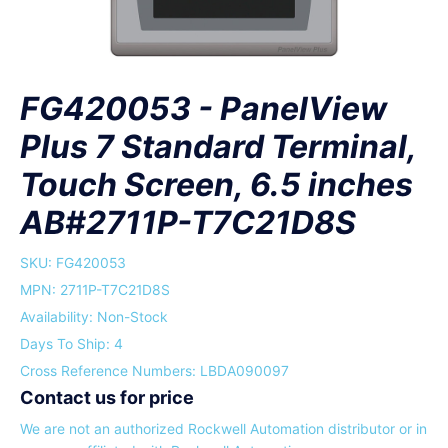
FG420053 - PanelView
Plus 7 Standard Terminal,
Touch Screen, 6.5 inches
AB#2711P-T7C21D8S
SKU:
FG420053
MPN: 2711P-T7C21D8S
Availability: Non-Stock
Days To Ship: 4
Cross Reference Numbers: LBDA090097
Contact us for price
We are not an authorized Rockwell Automation distributor or in