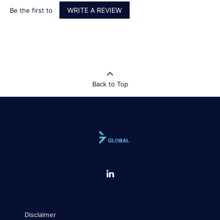
WRITE A REVIEW
Be the first to
Back to Top
Disclaimer