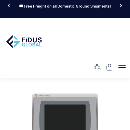
🚚 Free Freight on all Domestic Ground Shipments!