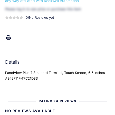
any way affiliated with Rockwell Automation
Please
log in
to see price or purchase this item
(0)
No Reviews yet
Details
PanelView Plus 7 Standard Terminal, Touch Screen, 6.5 inches
AB#2711P-T7C21D8S
RATINGS & REVIEWS
NO REVIEWS AVAILABLE