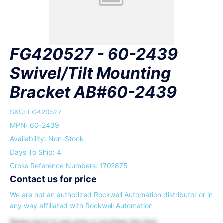
FG420527 - 60-2439
Swivel/Tilt Mounting
Bracket AB#60-2439
SKU:
FG420527
MPN: 60-2439
Availability: Non-Stock
Days To Ship: 4
Cross Reference Numbers: 1702875
Contact us for price
We are not an authorized Rockwell Automation distributor or in
any way affiliated with Rockwell Automation
Please
log in
to see price or purchase this item