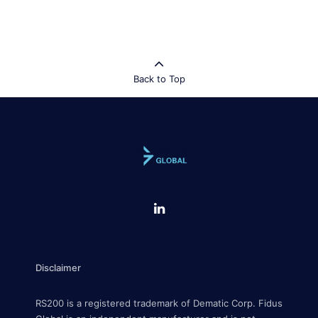
Back to Top
Disclaimer
RS200 is a registered trademark of Dematic Corp. Fidus