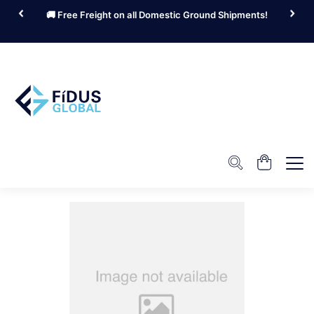
🚚 Free Freight on all Domestic Ground Shipments!