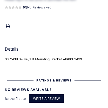
(0)
No Reviews yet
Details
60-2439 Swivel/Tilt Mounting Bracket AB#60-2439
RATINGS & REVIEWS
NO REVIEWS AVAILABLE
WRITE A REVIEW
Be the first to