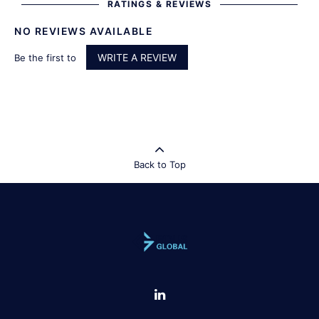
RATINGS & REVIEWS
NO REVIEWS AVAILABLE
WRITE A REVIEW
Be the first to
Back to Top