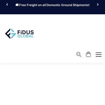
🚚 Free Freight on all Domestic Ground Shipments!