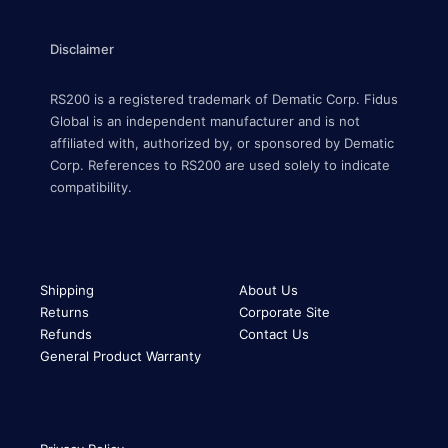
Disclaimer
RS200 is a registered trademark of Dematic Corp. Fidus
Global is an independent manufacturer and is not
affiliated with, authorized by, or sponsored by Dematic
Corp. References to RS200 are used solely to indicate
compatibility.
ORDERS & RETURNS
HERE TO HELP
Shipping
About Us
Returns
Corporate Site
Refunds
Contact Us
General Product Warranty
LEGAL