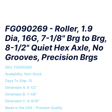
FG090269 - Roller, 1.9
Dia, 16G, 7-1/8" Brg to Brg,
8-1/2" Quiet Hex Axle, No
Grooves, Precision Brgs
SKU:
FG090269
Availability: Non-Stock
Days To Ship: 15
Dimension A: 8-1/2"
Dimension B: 7-1/8"
Dimension C: 6-9/16"
Made in the USA - Premium Quality