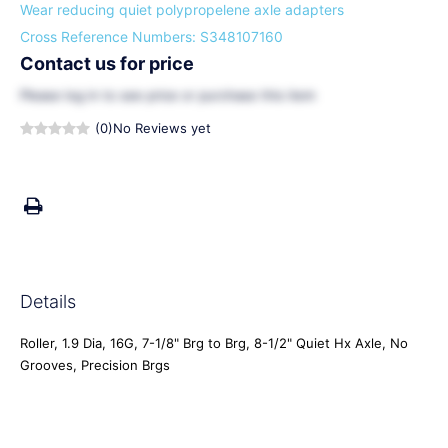
Wear reducing quiet polypropelene axle adapters
Cross Reference Numbers: S348107160
Contact us for price
Please
log in
to see price or purchase this item
(0)
No Reviews yet
Details
Roller, 1.9 Dia, 16G, 7-1/8" Brg to Brg, 8-1/2" Quiet Hx Axle, No
Grooves, Precision Brgs